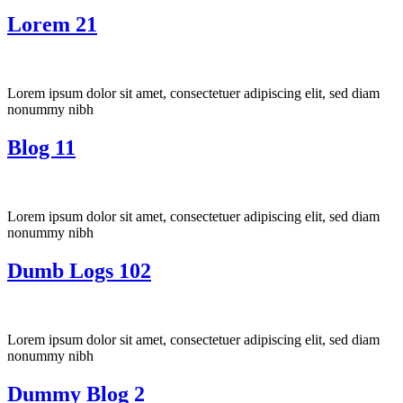
Lorem 21
Lorem ipsum dolor sit amet, consectetuer adipiscing elit, sed diam
nonummy nibh
Blog 11
Lorem ipsum dolor sit amet, consectetuer adipiscing elit, sed diam
nonummy nibh
Dumb Logs 102
Lorem ipsum dolor sit amet, consectetuer adipiscing elit, sed diam
nonummy nibh
Dummy Blog 2