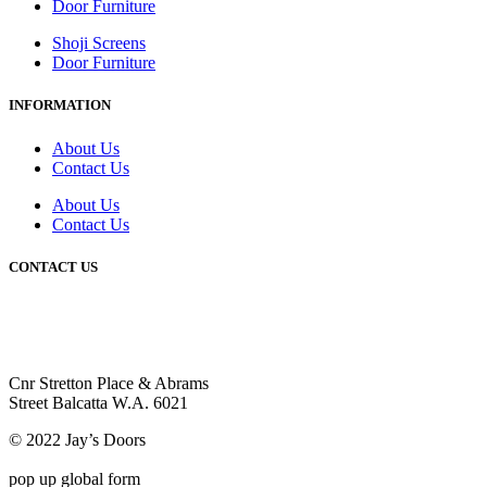
Door Furniture
Shoji Screens
Door Furniture
INFORMATION
About Us
Contact Us
About Us
Contact Us
CONTACT US
+61 8 9345 3207
info@jaysdoors.com.au
Cnr Stretton Place & Abrams
Street Balcatta W.A. 6021
© 2022 Jay’s Doors
pop up global form