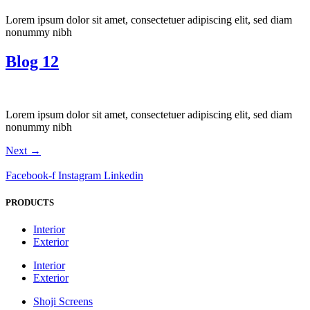
Lorem ipsum dolor sit amet, consectetuer adipiscing elit, sed diam
nonummy nibh
Blog 12
Lorem ipsum dolor sit amet, consectetuer adipiscing elit, sed diam
nonummy nibh
Next
→
Facebook-f
Instagram
Linkedin
PRODUCTS
Interior
Exterior
Interior
Exterior
Shoji Screens