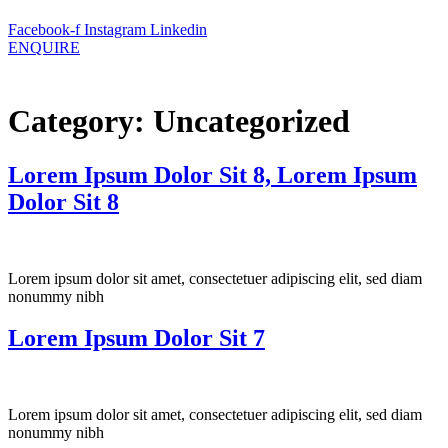
Facebook-f
Instagram
Linkedin
ENQUIRE
Category:
Uncategorized
Lorem Ipsum Dolor Sit 8, Lorem Ipsum
Dolor Sit 8
Lorem ipsum dolor sit amet, consectetuer adipiscing elit, sed diam
nonummy nibh
Lorem Ipsum Dolor Sit 7
Lorem ipsum dolor sit amet, consectetuer adipiscing elit, sed diam
nonummy nibh