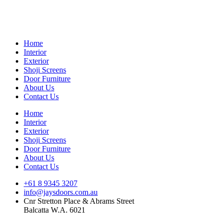
Skip
to
content
Home
Interior
Exterior
Shoji Screens
Door Furniture
About Us
Contact Us
Home
Interior
Exterior
Shoji Screens
Door Furniture
About Us
Contact Us
+61 8 9345 3207
info@jaysdoors.com.au
Cnr Stretton Place & Abrams Street
Balcatta W.A. 6021