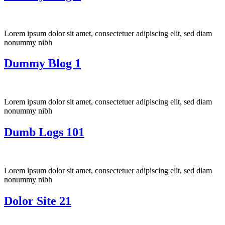
Lorem ipsum dolor sit amet, consectetuer adipiscing elit, sed diam
nonummy nibh
Dummy Blog 1
Lorem ipsum dolor sit amet, consectetuer adipiscing elit, sed diam
nonummy nibh
Dumb Logs 101
Lorem ipsum dolor sit amet, consectetuer adipiscing elit, sed diam
nonummy nibh
Dolor Site 21